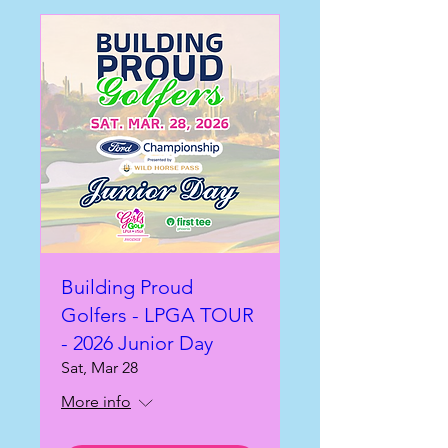
Building Proud
Golfers - LPGA TOUR
- 2026 Junior Day
Sat, Mar 28
More info