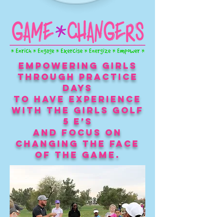
Empowering girls
through practice
days
to have experience
with the Girls Golf
5 E’s
and focus on
Changing the Face
of The Game.