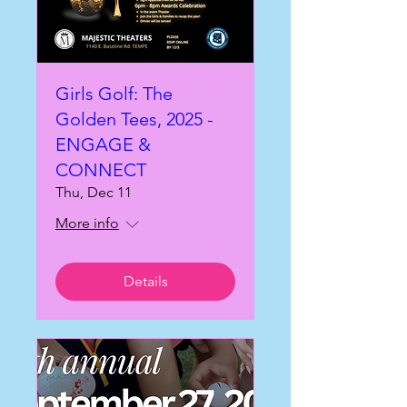
Girls Golf: The
Golden Tees, 2025 -
ENGAGE &
CONNECT
Thu, Dec 11
More info
Details