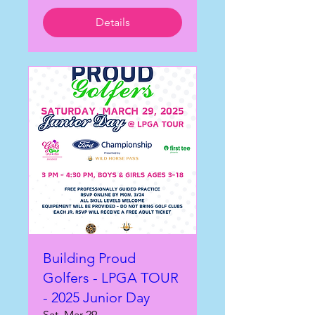
Details
Building Proud
Golfers - LPGA TOUR
- 2025 Junior Day
Sat, Mar 29