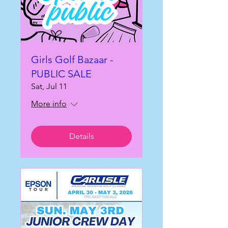
Girls Golf Bazaar -
PUBLIC SALE
Sat, Jul 11
More info
Details