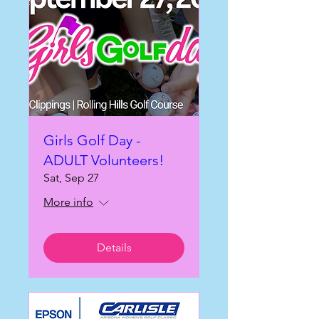
Girls Golf Day -
ADULT Volunteers!
Sat, Sep 27
More info
Details