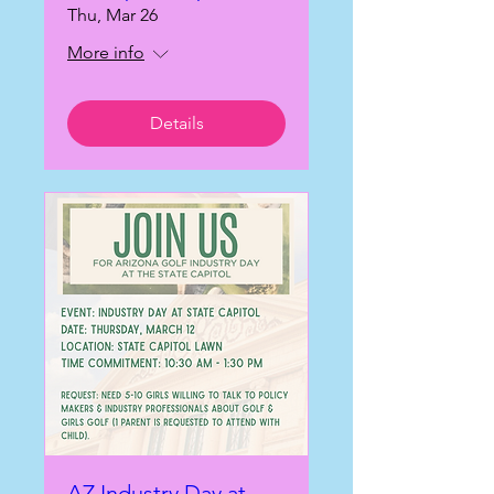
Thu, Mar 26
More info
Details
AZ Industry Day at