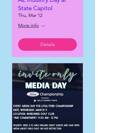
State Capitol
Thu, Mar 12
More info
Details