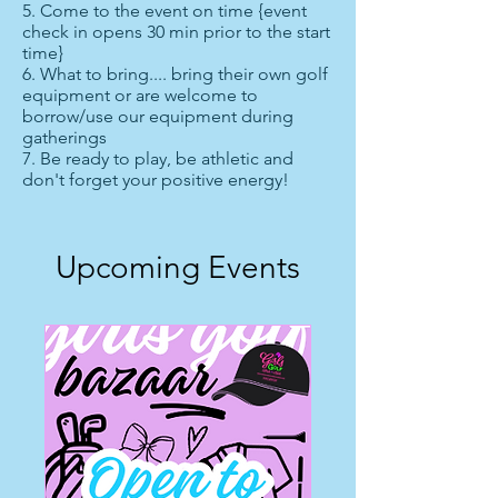
5. Come to the event on time {event
check in opens 30 min prior to the start
time}
6. What to bring.... bring their own golf
equipment or are welcome to
borrow/use our equipment during
gatherings
7. Be ready to play, be athletic and
don't forget your positive energy!
Upcoming Events