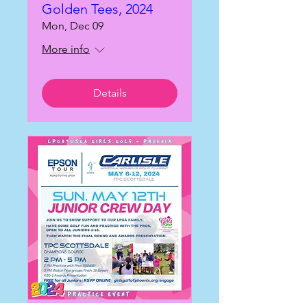
Golden Tees, 2024
Mon, Dec 09
More info
Details