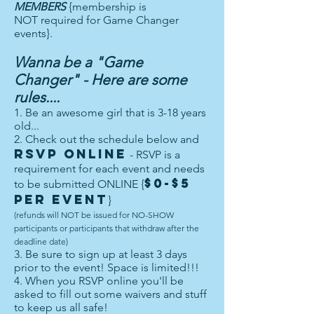
MEMBERS
{membership is
NOT required for Game Changer
events}.
Wanna be a "Game
Changer" - Here are some
rules....
1. Be an awesome girl that is 3-18 years
old...
2. Check out the schedule below and
RSVP ONLINE
- RSVP is a
requirement for each event and needs
$0-$5
to be submitted ONLINE {
per event
}
(refunds will NOT be issued for NO-SHOW
participants or participants that withdraw after the
deadline date)
3. Be sure to sign up at least 3 days
prior to the event! Space is limited!!!
4. When you RSVP online you'll be
asked to fill out some waivers and stuff
to keep us all safe!