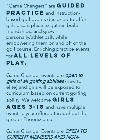
guided
"Game Changers" are
practice
and instruction-
based golf events designed to offer
girls a safe place to gather, build
friendships, and grow
personally/athletically while
empowering them on and off of the
golf course. Enriching practice events
all levels of
for
play.
Game Changer events are
open to
girls of all golfing abilities
{new to
elite} and girls will be exposed to
curriculum based on current golfing
girls
ability. We welcome
ages 3-18
and have multiple
events a year offered throughout the
greater Phoenix area.
Game Changer Events are
OPEN TO
CURRENT MEMBERS AND NON-