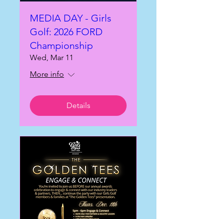
MEDIA DAY - Girls
Golf: 2026 FORD
Championship
Wed, Mar 11
More info
Details