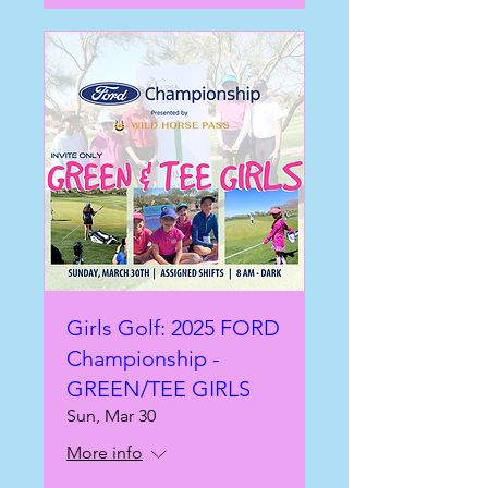
Girls Golf: 2025 FORD
Championship -
GREEN/TEE GIRLS
Sun, Mar 30
More info