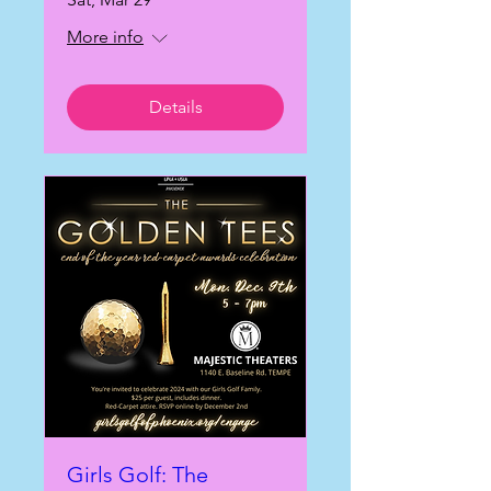
More info
Details
Girls Golf: The