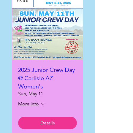
2025 Junior Crew Day
@ Carlisle AZ
Women's
Sun, May 11
More info
Details