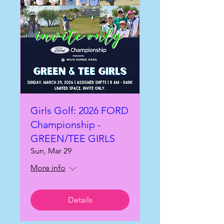
Girls Golf: 2026 FORD
Championship -
GREEN/TEE GIRLS
Sun, Mar 29
More info
Details