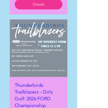
Details
Thunderbirds
Trailblazers - Girls
Golf: 2026 FORD
Championship