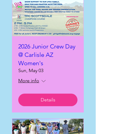
2026 Junior Crew Day
@ Carlisle AZ
Women's
Sun, May 03
More info
Details