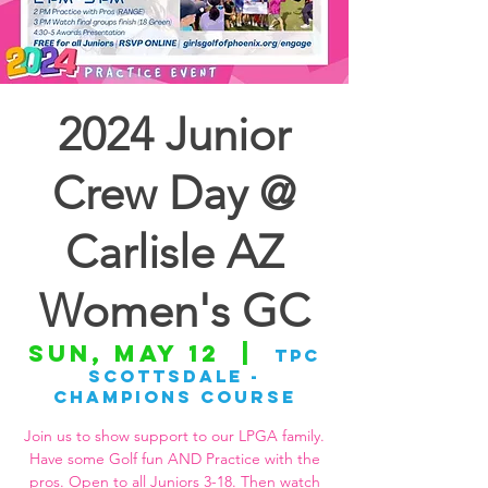
2024 Junior
Crew Day @
Carlisle AZ
Women's GC
Sun, May 12
  |  
TPC
Scottsdale -
Champions Course
Join us to show support to our LPGA family.
Have some Golf fun AND Practice with the
pros. Open to all Juniors 3-18. Then watch