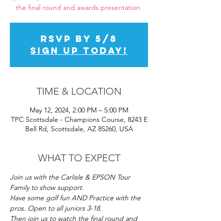
the final round and awards presentation.
RSVP by 5/8
SIGN UP TODAY!
TIME & LOCATION
May 12, 2024, 2:00 PM – 5:00 PM
TPC Scottsdale - Champions Course, 8243 E
Bell Rd, Scottsdale, AZ 85260, USA
WHAT TO EXPECT
Join us with the Carlisle & EPSON Tour 
Family to show support. 
Have some golf fun AND Practice with the 
pros. Open to all juniors 3-18. 
Then join us to watch the final round and 