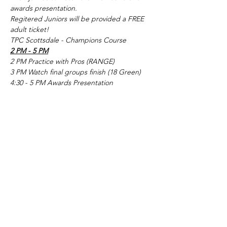
awards presentation.
Regitered Juniors will be provided a FREE 
adult ticket!
TPC Scottsdale - Champions Course
2 PM - 5 PM
2 PM Practice with Pros (RANGE)
3 PM Watch final groups finish (18 Green)
4:30 - 5 PM Awards Presentation