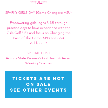
***FULL***
SPARKY GIRLS DAY {Game Changers: ASU}
Empowering girls {ages 3-18} through
practice days to have experience with the
Girls Golf 5 E’s and focus on Changing the
Face of The Game. SPECIAL ASU
Addition!!!
SPECIAL HOST:
Arizona State Women's Golf Team & Award
Winning Coaches
Tickets Are Not
on Sale
See other events