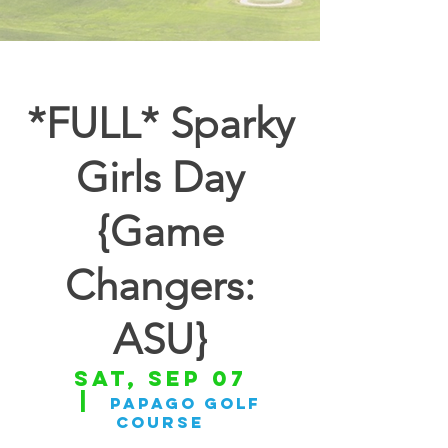
*FULL* Sparky
Girls Day
{Game
Changers:
ASU}
Sat, Sep 07
  |  
Papago Golf
Course