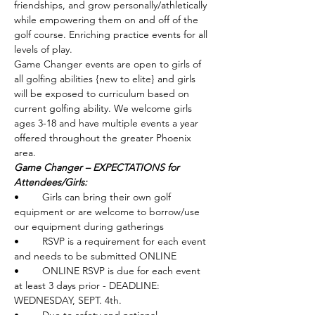
friendships, and grow personally/athletically 
while empowering them on and off of the 
golf course. Enriching practice events for all 
levels of play. 
Game Changer events are open to girls of 
all golfing abilities {new to elite} and girls 
will be exposed to curriculum based on 
current golfing ability. We welcome girls 
ages 3-18 and have multiple events a year 
offered throughout the greater Phoenix 
area. 
Game Changer – EXPECTATIONS for 
Attendees/Girls: 
•	Girls can bring their own golf 
equipment or are welcome to borrow/use 
our equipment during gatherings
•	RSVP is a requirement for each event 
and needs to be submitted ONLINE
•	ONLINE RSVP is due for each event 
at least 3 days prior - DEADLINE: 
WEDNESDAY, SEPT. 4th.