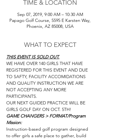
TIME & LOCATION
Sep 07, 2019, 9:00 AM – 10:30 AM
Papago Golf Course, 5595 E Karsten Way,
Phoenix, AZ 85008, USA
WHAT TO EXPECT
THIS EVENT IS SOLD OUT.
WE HAVE OVER 140 GIRLS THAT HAVE 
REGISTERED FOR THIS EVENT AND DUE 
TO SAFTY, FACILITY ACCOMIDATIONS 
AND QUALITY INSTRUCTION WE ARE 
NOT ACCEPTING ANY MORE 
PARTICIPANTS. 
OUR NEXT GUIDED PRACTICE WILL BE 
GIRLS GOLF DAY ON OCT. 5TH! 
GAME CHANGERS > FORMAT/Program 
Mission: 
Instruction-based golf program designed 
to offer girls a safe place to gather, build 