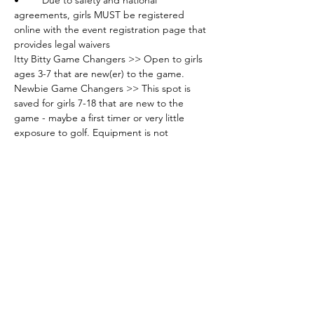
•	Due to safety and national 
agreements, girls MUST be registered 
online with the event registration page that 
provides legal waivers
Itty Bitty Game Changers >> Open to girls 
ages 3-7 that are new(er) to the game.
Newbie Game Changers >> This spot is 
saved for girls 7-18 that are new to the 
game - maybe a first timer or very little 
exposure to golf. Equipment is not 
required - can be provided.
Sweet Spots Game Changers >> This spot 
is saved for girls 7-18 that have had some 
exposure - these girls are in the "sweet 
spot" of their game with development - 
They have previously attended classes. 
Equipment is not required - can be 
provided.
Elite Game Changers >> This spot is saved 
for girls 7-18 that have had exposure to the 
game - these are competitive players that 
look to develop strong practice time with 