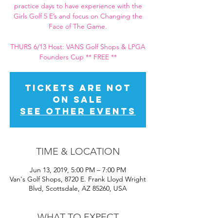
practice days to have experience with the
Girls Golf 5 E’s and focus on Changing the
Face of The Game.
THURS 6/13 Host: VANS Golf Shops & LPGA
Founders Cup ** FREE **
Tickets Are Not
on Sale
See other events
TIME & LOCATION
Jun 13, 2019, 5:00 PM – 7:00 PM
Van's Golf Shops, 8720 E. Frank Lloyd Wright
Blvd, Scottsdale, AZ 85260, USA
WHAT TO EXPECT