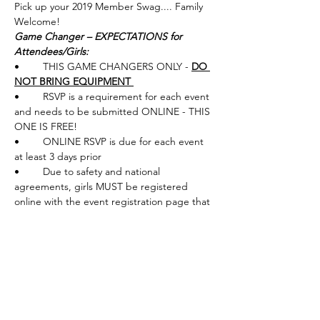
Pick up your 2019 Member Swag.... Family 
Welcome!
Game Changer – EXPECTATIONS for 
Attendees/Girls: 
•	THIS GAME CHANGERS ONLY - 
DO 
NOT BRING EQUIPMENT 
•	RSVP is a requirement for each event 
and needs to be submitted ONLINE - THIS 
ONE IS FREE!
•	ONLINE RSVP is due for each event 
at least 3 days prior
•	Due to safety and national 
agreements, girls MUST be registered 
online with the event registration page that 
provides legal waivers
NOTE
: THIS Game Changers is a little 
different - More of an Open House Style - 
PUTTING Workshop ONLY. There will be 
some full swing demo opportunity and 
contests. Van's Golf Shops is an INDOOR 
Store. 