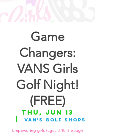
Game
Changers:
VANS Girls
Golf Night!
(FREE)
Thu, Jun 13
  |  
Van's Golf Shops
Empowering girls {ages 3-18} through