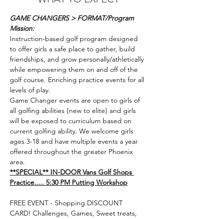
GAME CHANGERS > FORMAT/Program 
Mission: 
Instruction-based golf program designed 
to offer girls a safe place to gather, build 
friendships, and grow personally/athletically 
while empowering them on and off of the 
golf course. Enriching practice events for all 
levels of play. 
Game Changer events are open to girls of 
all golfing abilities {new to elite} and girls 
will be exposed to curriculum based on 
current golfing ability. We welcome girls 
ages 3-18 and have multiple events a year 
offered throughout the greater Phoenix 
area.
**SPECIAL** IN-DOOR Vans Golf Shops 
FREE EVENT - Shopping DISCOUNT 
CARD! Challenges, Games, Sweet treats, 