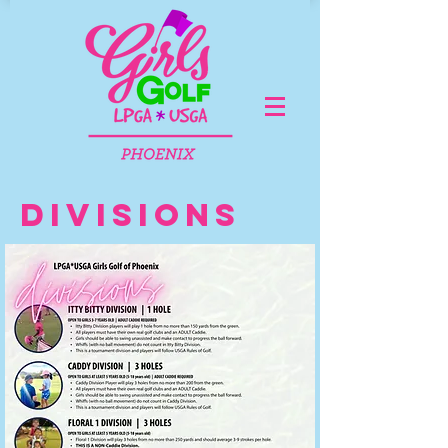
DIVISIONS