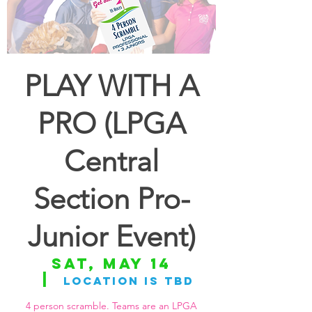
PLAY WITH A
PRO (LPGA
Central
Section Pro-
Junior Event)
Sat, May 14
  |  
Location is TBD
4 person scramble. Teams are an LPGA