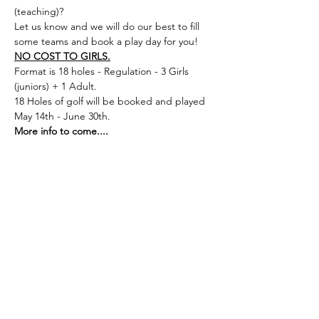
(teaching)? 
Let us know and we will do our best to fill 
some teams and book a play day for you! 
NO COST TO GIRLS.
Format is 18 holes - Regulation - 3 Girls 
(juniors) + 1 Adult. 
18 Holes of golf will be booked and played 
May 14th - June 30th. 
More info to come....