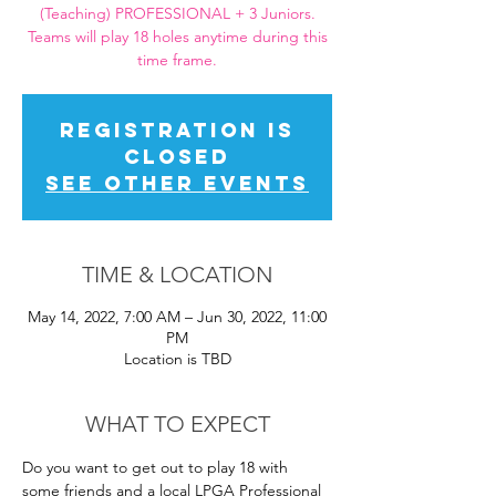
(Teaching) PROFESSIONAL + 3 Juniors.
Teams will play 18 holes anytime during this
time frame.
Registration is
closed
See other events
TIME & LOCATION
May 14, 2022, 7:00 AM – Jun 30, 2022, 11:00
PM
Location is TBD
WHAT TO EXPECT
Do you want to get out to play 18 with 
some friends and a local LPGA Professional 