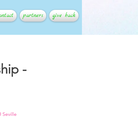
ontact
partners
give back
hip -
 Seville