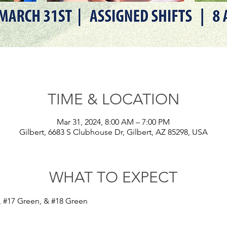
TIME & LOCATION
Mar 31, 2024, 8:00 AM – 7:00 PM
Gilbert, 6683 S Clubhouse Dr, Gilbert, AZ 85298, USA
WHAT TO EXPECT
 
#17
 Green, & 
#18
 Green