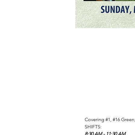
Covering 
#1
, 
#16
 Green,
SHIFTS: 
8:30 AM - 11:30 AM