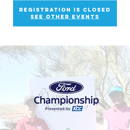
Registration is closed
See other events