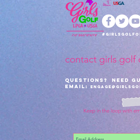
#girlsgolfo
contact girls golf
Questions? Need G
Email:
Engage@girlsgo
Keep in the loop with em