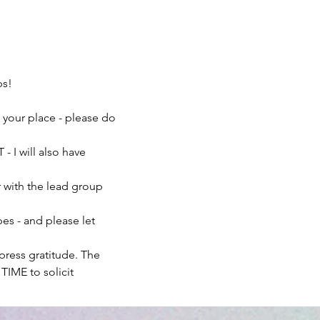
ps!
n your place - please do 
- I will also have 
r with the lead group 
es - and please let 
xpress gratitude. The 
TIME to solicit 