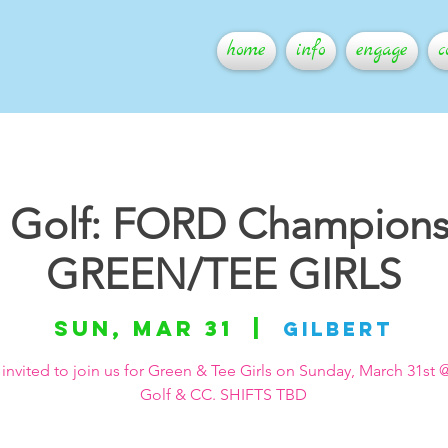
home
info
engage
c
s Golf: FORD Champions
GREEN/TEE GIRLS
Sun, Mar 31
  |  
Gilbert
 invited to join us for Green & Tee Girls on Sunday, March 31st @
Golf & CC. SHIFTS TBD