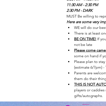
11:30 AM - 2:30 PM
2:30 PM - DARK
MUST Be willing to repr
Here are some very imp
WE will do our best
There is at least o
BE ON TIME!
If yo
not be late
Please come camer
some on hand if yo
Please plan to stay
(estimate 6/7pm) - T
Parents are welcome
them do their thin
THIS IS NOT AUT
players or caddies 
gifts/autographs.