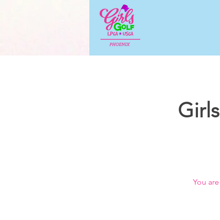
Girl
You are