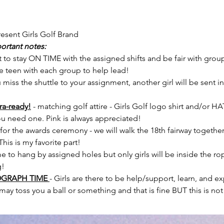
esent Girls Golf Brand
ortant notes:
 to stay ON TIME with the assigned shifts and be fair with grou
ne teen with each group to help lead!
u miss the shuttle to your assignment, another girl will be sent i
a-ready!
- matching golf attire - Girls Golf logo shirt and/or HAT 
u need one. Pink is always appreciated!
 for the awards ceremony - we will walk the 18th fairway togethe
his is my favorite part!
 to hang by assigned holes but only girls will be inside the rop
g!
OGRAPH TIME
- Girls are there to be help/support, learn, and e
may toss you a ball or something and that is fine BUT this is not 