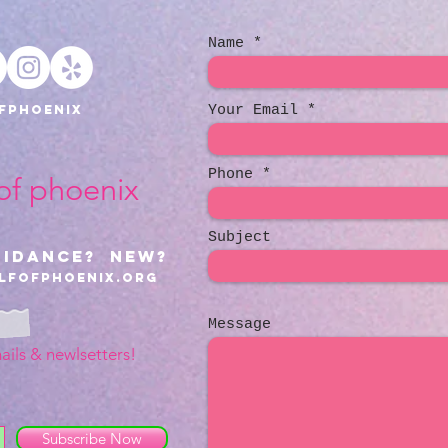
Name
fphoenix
Your Email
Phone
 of phoenix
Subject
uidance? NEW?
lfofphoenix.org
Message
ails & newlsetters!
Subscribe Now