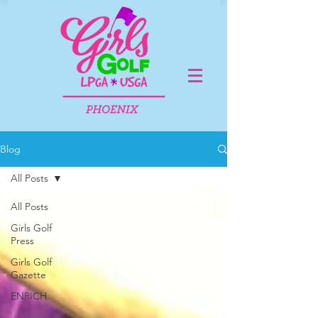
Blog
All Posts
All Posts
Girls Golf
Press
Girls Golf
Gazette
ENRICH