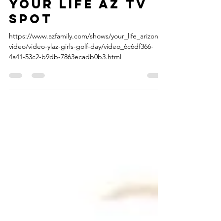
Oct 23, 2018
1 min read
Your Life AZ TV
Spot
https://www.azfamily.com/shows/your_life_arizona/
video/video-ylaz-girls-golf-day/video_6c6df366-
4a41-53c2-b9db-7863ecadb0b3.html