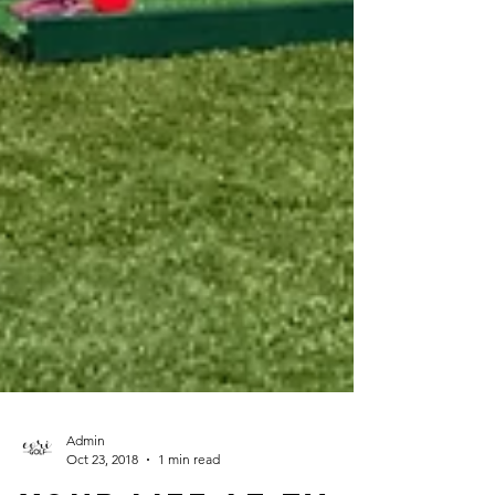
Admin