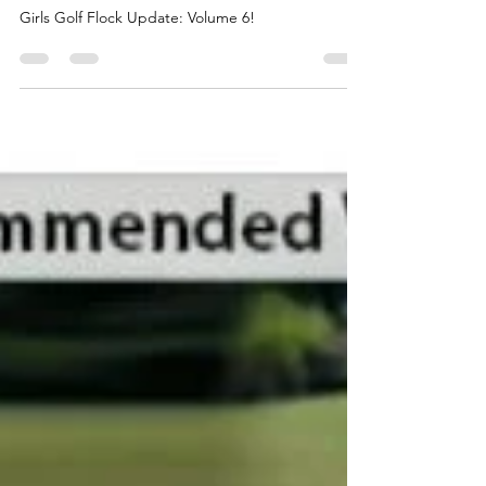
Girls Golf
Gazette
Girls Golf Flock Update: Volume 6!