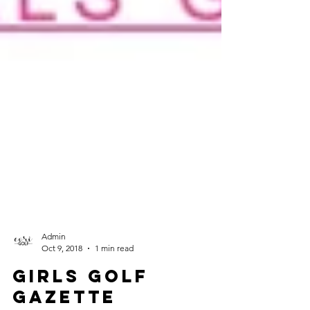
Admin
Oct 9, 2018
1 min read