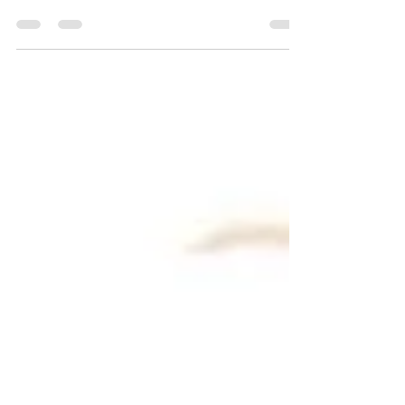
Independent
Feature
https://paradisevalleyindependent.com/events/pa
pago-golf-course-to-host-girls-golf-day-to-
celebrate-phoenix-proclamation/