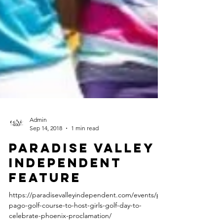
Admin
Sep 14, 2018
1 min read
Paradise Valley