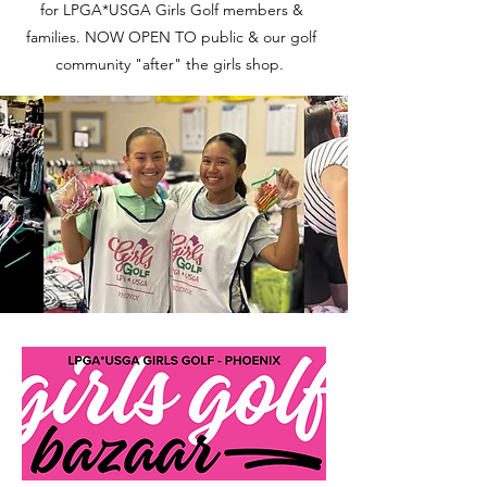
for LPGA*USGA Girls Golf members &
families. NOW OPEN TO public & our golf
community "after" the girls shop.