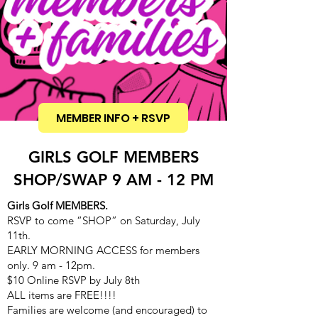
MEMBER INFO + RSVP
GIRLS GOLF MEMBERS
SHOP/SWAP 9 AM - 12 PM
Girls Golf MEMBERS.
RSVP to come “SHOP” on Saturday, July
11th.
EARLY MORNING ACCESS for members
only. 9 am - 12pm.
$10 Online RSVP by July 8th
ALL items are FREE!!!!
Families are welcome (and encouraged) to