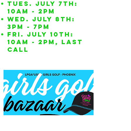
TUES. July 7th:
10am - 2pm
WED. July 8th:
3pm - 7pm
FRI. July 10th:
10am - 2pm, LAST
CALL