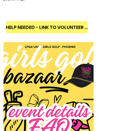
HELP NEEDED - LINK TO VOLUNTEER SHIFTS