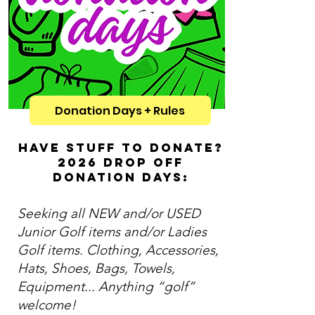
Donation Days + Rules
HAVE STUFF TO DONATE?
2026 DROP OFF
DONATION DAYS:
Seeking all NEW and/or USED
Junior Golf items and/or Ladies
Golf items. Clothing, Accessories,
Hats, Shoes, Bags, Towels,
Equipment... Anything “golf”
welcome!