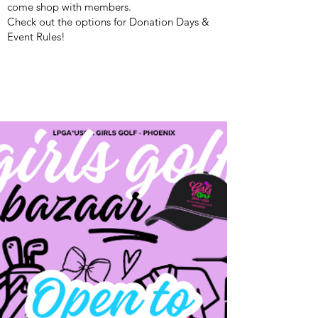
come shop with members.
Check out the options for Donation Days &
Event Rules!