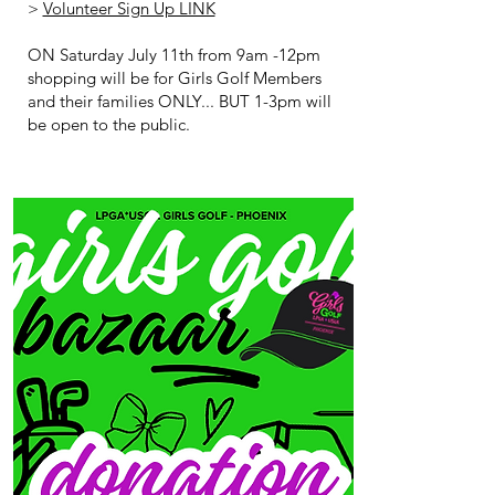
>
Volunteer Sign Up LINK
ON Saturday July 11th from 9am -12pm
shopping will be for Girls Golf Members
and their families ONLY... BUT 1-3pm will
be open to the public.