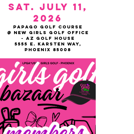
SAT. JULY 11,
2026
Papago Golf Course
@ NEW Girls Golf Office
- AZ GOLF HOUSE
5555 E. Karsten Way,
Phoenix 85008