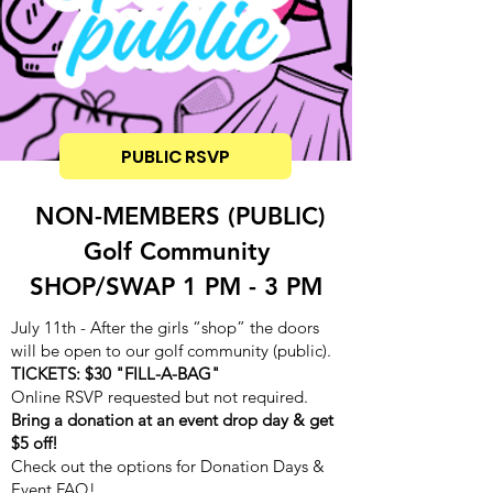
PUBLIC RSVP
NON-MEMBERS (PUBLIC)
Golf Community
SHOP/SWAP 1 PM - 3 PM
July 11th - After the girls “shop” the doors
will be open to our golf community (public).
TICKETS: $30 "FILL-A-BAG"
Online RSVP requested but not required.
Bring a donation at an event drop day & get
$5 off!
Check out the options for Donation Days &
Event FAQ!