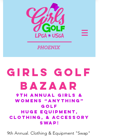
GIRLS GOLF
BAZAAR
9TH ANNUAL GIRLS &
WOMENS “ANYTHING”
golf
HUGE equipment,
clothing, & accessory
swap!
9th Annual. Clothing & Equipment "Swap"