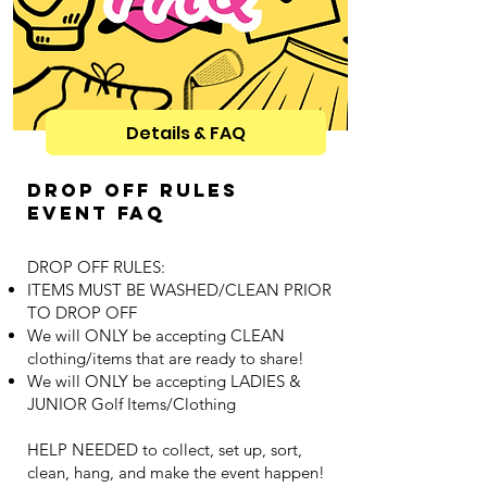
Details & FAQ
Drop off RUles
Event FAQ
DROP OFF RULES:
ITEMS MUST BE WASHED/CLEAN PRIOR
TO DROP OFF
We will ONLY be accepting CLEAN
clothing/items that are ready to share!
We will ONLY be accepting LADIES &
JUNIOR Golf Items/Clothing
HELP NEEDED to collect, set up, sort,
clean, hang, and make the event happen!