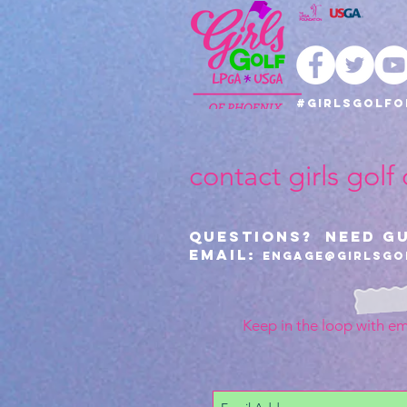
#girlsgolfo
contact girls golf
Questions? Need G
Email:
Engage@girlsgo
Keep in the loop with em