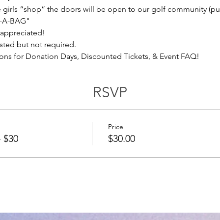
he girls “shop” the doors will be open to our golf community (pub
L-A-BAG"
 appreciated!
ted but not required.
ons for Donation Days, Discounted Tickets, & Event FAQ!
RSVP
Price
- $30
$30.00