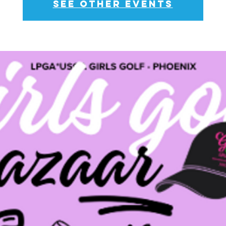
See other events