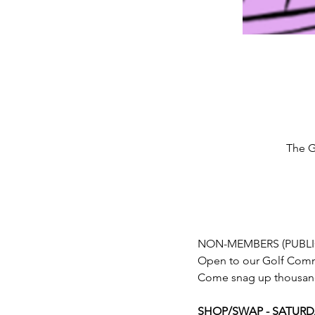
The G
NON-MEMBERS (PUBLI
Open to our Golf Com
Come snag up thousands
SHOP/SWAP - SATURDAY,