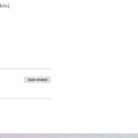
lic).
Sale ended