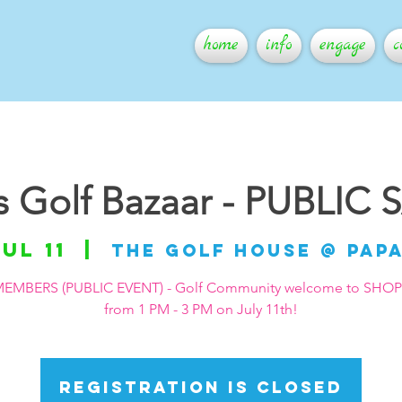
home
info
engage
c
ls Golf Bazaar - PUBLIC 
Jul 11
  |  
The Golf House @ Pap
EMBERS (PUBLIC EVENT) - Golf Community welcome to SHO
from 1 PM - 3 PM on July 11th!
Registration is closed