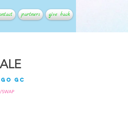
ontact
partners
give back
SALE
ago GC
P/SWAP