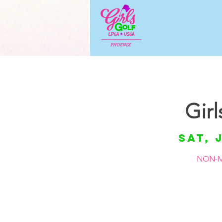
Gir
Sat, 
NON-M