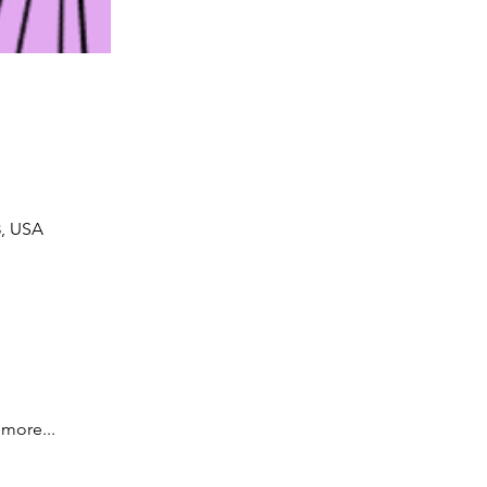
8, USA
more... 