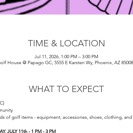
TIME & LOCATION
Jul 11, 2026, 1:00 PM – 3:00 PM
olf House @ Papago GC, 5555 E Karsten Wy, Phoenix, AZ 8500
WHAT TO EXPECT
C)
munity
 of golf items - equipment, accessories, shoes, clothing, and 
 JULY 11th - 1 PM - 3 PM