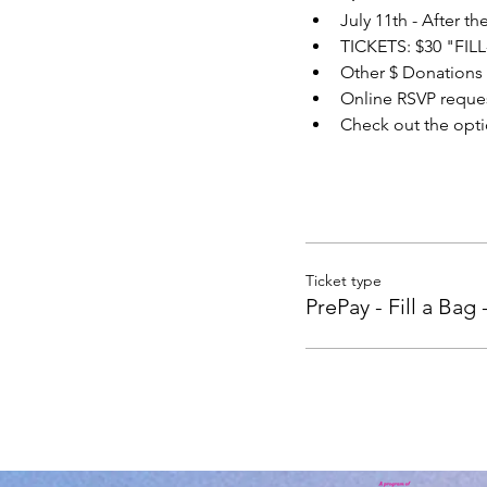
July 11th - After t
TICKETS: $30 "FIL
Other $ Donations
Online RSVP reques
Check out the opti
Ticket type
PrePay - Fill a Bag 