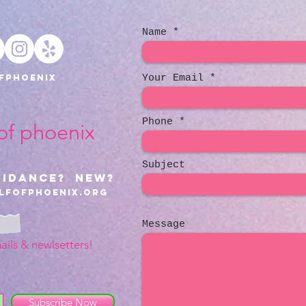
Name
fphoenix
Your Email
Phone
 of phoenix
Subject
uidance? NEW?
lfofphoenix.org
Message
ails & newlsetters!
Subscribe Now