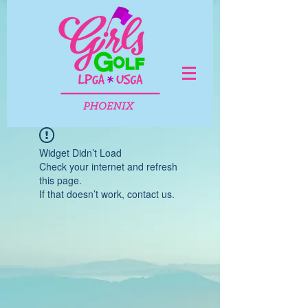
Widget Didn’t Load
Check your internet and refresh
this page.
If that doesn’t work, contact us.