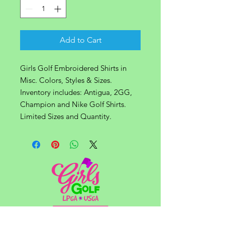
Add to Cart
Girls Golf Embroidered Shirts in
Misc. Colors, Styles & Sizes.
Inventory includes: Antigua, 2GG,
Champion and Nike Golf Shirts.
Limited Sizes and Quantity.