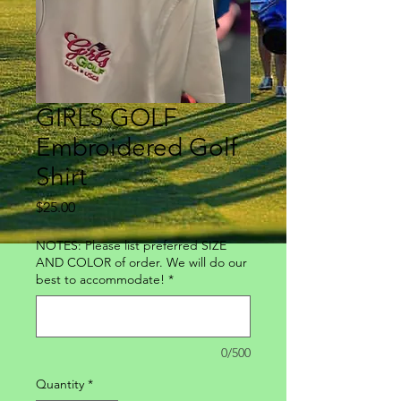
GIRLS GOLF
Embroidered Golf
Shirt
Price
$25.00
NOTES: Please list preferred SIZE
AND COLOR of order. We will do our
best to accommodate!
*
0/500
Quantity
*