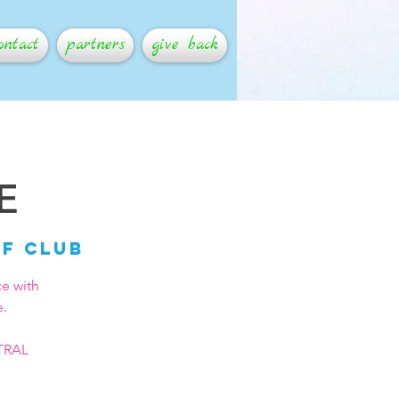
ontact
partners
give back
E
lf Club
ce with
e.
NTRAL