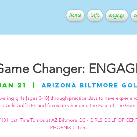
home
info
engage
c
Game Changer: ENGAG
Jan 21
  |  
Arizona Biltmore Go
ring girls {ages 3-18} through practice days to have experien
he Girls Golf 5 E’s and focus on Changing the Face of The Gam
/18 Host: Tina Tombs at AZ Biltmore GC - GIRLS GOLF OF CE
PHOENIX > 1pm