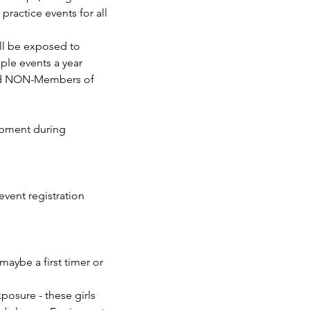
ractice events for all 
ill be exposed to 
ple events a year 
nd NON-Members of 
aybe a first timer or 
osure - these girls 