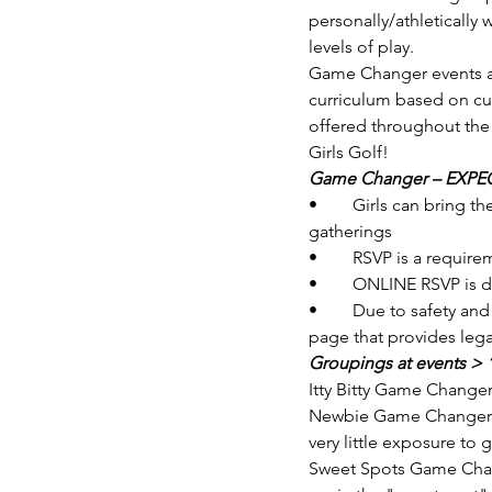
personally/athletically
levels of play. 
Game Changer events are 
curriculum based on cur
offered throughout th
Girls Golf! 
Game Changer – EXPECT
•	Girls can bring their own golf equipment or are welcome to borrow/use our equipment during 
gatherings
•	RSVP is a requi
•	ONLINE RSVP is d
•	Due to safety and national agreements, girls MUST be registered online with the event registration 
page that provides lega
Groupings at events > 
Itty Bitty Game Changer
Newbie Game Changers >>
very little exposure to
Sweet Spots Game Change