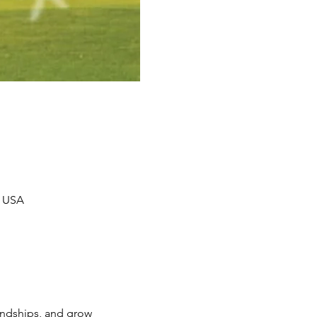
, USA
iendships, and grow 