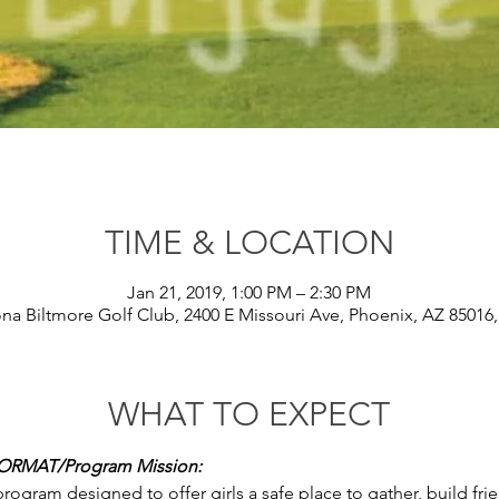
TIME & LOCATION
Jan 21, 2019, 1:00 PM – 2:30 PM
ona Biltmore Golf Club, 2400 E Missouri Ave, Phoenix, AZ 85016
WHAT TO EXPECT
RMAT/Program Mission: 
program designed to offer girls a safe place to gather, build fr