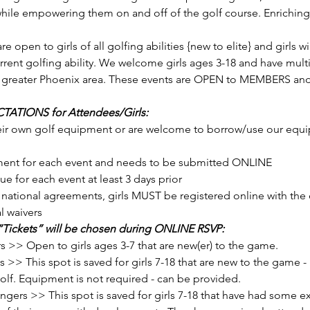
 while empowering them on and off of the golf course. Enriching p
open to girls of all golfing abilities {new to elite} and girls w
rent golfing ability. We welcome girls ages 3-18 and have multi
e greater Phoenix area. These events are OPEN to MEMBERS a
ATIONS for Attendees/Girls: 
rement for each event and needs to be submitted ONLINE
ue for each event at least 3 days prior
l waivers
“Tickets” will be chosen during ONLINE RSVP: 
s >> Open to girls ages 3-7 that are new(er) to the game.
 This spot is saved for girls 7-18 that are new to the game - m
 golf. Equipment is not required - can be provided.
rs >> This spot is saved for girls 7-18 that have had some exp