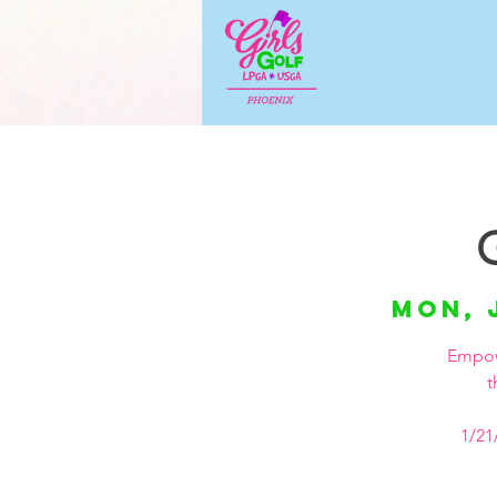
Mon, 
Empowe
t
1/21