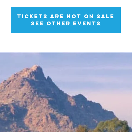
Tickets Are Not on Sale
See other events