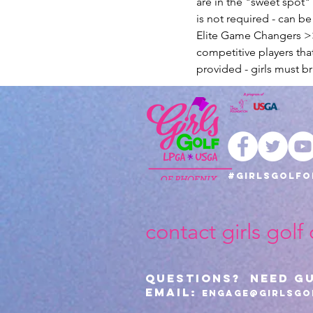
are in the "sweet spot
is not required - can b
Elite Game Changers >> 
competitive players tha
provided - girls must br
#girlsgolfo
contact girls golf
Questions? Need G
Email:
Engage@girlsgo