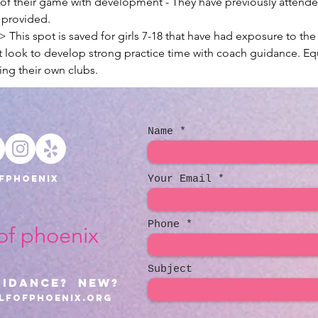
" of their game with development - They have previously attend
e provided.
This spot is saved for girls 7-18 that have had exposure to the
t look to develop strong practice time with coach guidance. Eq
ing their own clubs.
Name
fphoenix
Your Email
Phone
 of phoenix
Subject
uidance? NEW?
lfofphoenix.org