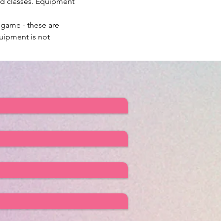
ed classes. Equipment 
 game - these are 
uipment is not 