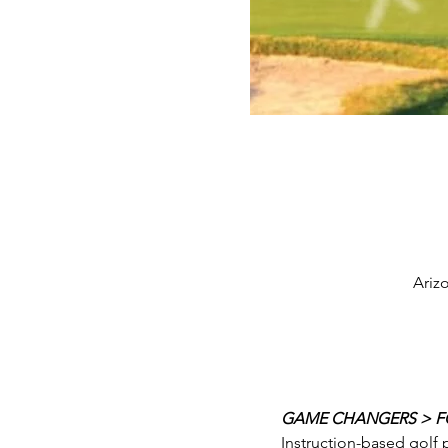
Ariz
GAME CHANGERS > FO
Instruction-based golf 