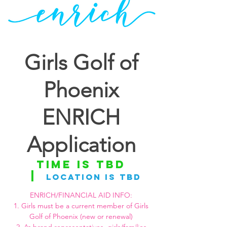
Girls Golf of
Phoenix
ENRICH
Application
Time is TBD
  |  
Location is TBD
ENRICH/FINANCIAL AID INFO:
1. Girls must be a current member of Girls
Golf of Phoenix (new or renewal)