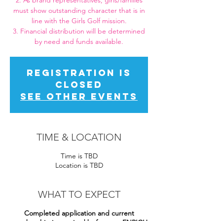
2. As brand representatives, girls/families
must show outstanding character that is in
line with the Girls Golf mission.
3. Financial distribution will be determined
by need and funds available.
Registration is
closed
See other events
TIME & LOCATION
Time is TBD
Location is TBD
WHAT TO EXPECT
Completed application and current