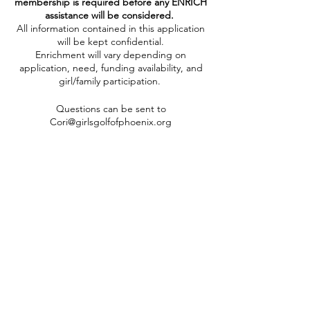
membership is required before any ENRICH
assistance will be considered.
All information contained in this application
will be kept confidential.
Enrichment will vary depending on
application, need, funding availability, and
girl/family participation.
Questions can be sent to
Cori@girlsgolfofphoenix.org