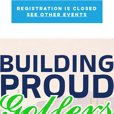
Registration is closed
See other events