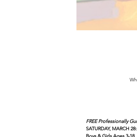
Whi
FREE Professionally Gu
SATURDAY, MARCH 28: 3
Boys & Girls Ages 3-18