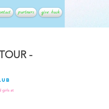
ontact
partners
give back
 TOUR -
lub
girls at