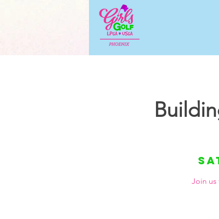
Buildi
Sa
Join us 