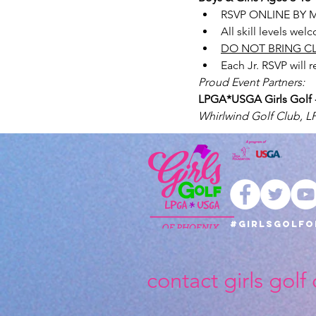
RSVP ONLINE BY M
All skill levels we
DO NOT BRING C
Each Jr. RSVP will 
Proud Event Partners: 
LPGA*USGA Girls Golf - 
Whirlwind Golf Club, 
#girlsgolfo
contact girls golf