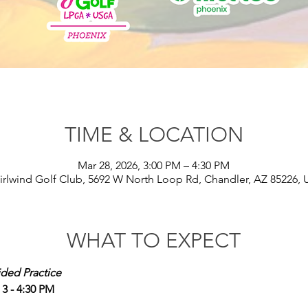
TIME & LOCATION
Mar 28, 2026, 3:00 PM – 4:30 PM
rlwind Golf Club, 5692 W North Loop Rd, Chandler, AZ 85226,
WHAT TO EXPECT
ided Practice
 - 4:30 PM