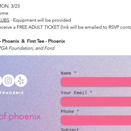
ON. 3/23
lcome
LUBS
 - Equipment will be provided
receive a FREE ADULT TICKET (link will be emailed to RSVP conta
Phoenix  &  First Tee - Phoenix
LPGA Foundation, and Ford
Name
fphoenix
Your Email
Phone
 of phoenix
Subject