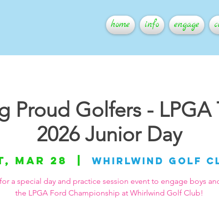
home
info
engage
c
ng Proud Golfers - LPGA
2026 Junior Day
t, Mar 28
  |  
Whirlwind Golf C
for a special day and practice session event to engage boys and 
the LPGA Ford Championship at Whirlwind Golf Club!