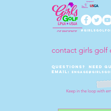
#girlsgolfo
contact girls golf
Questions? Need G
Email:
Engage@girlsgo
Keep in the loop with em