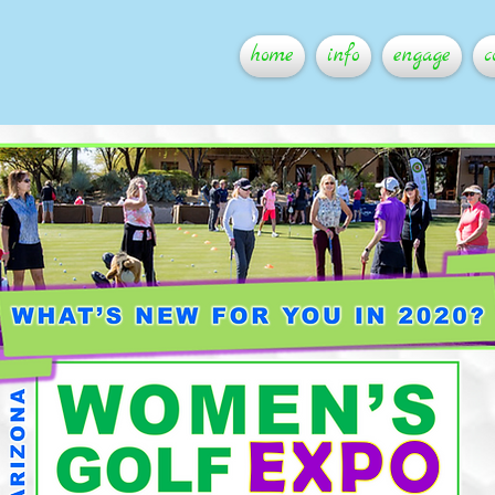
home
info
engage
c