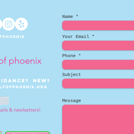
Name
fphoenix
Your Email
Phone
 of phoenix
Subject
uidance? NEW?
lfofphoenix.org
Message
ails & newlsetters!