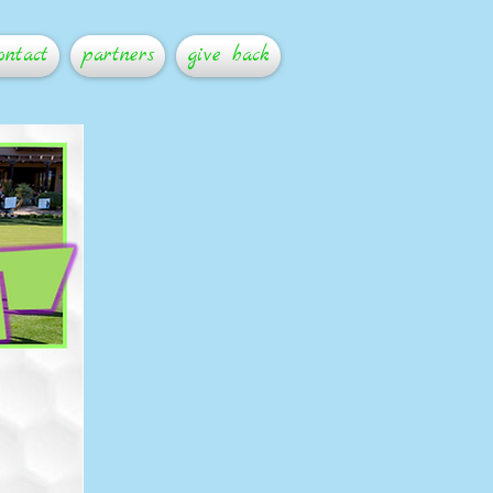
ontact
partners
give back