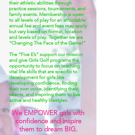
their athletic abilities through
practice sessions, tournaments, and
family events. Membership is open
to all levels of play for an affordable
annual fee and event fees may apply
but vary based on format, location
and levels of play. Together we are
“Changing The Face of the Game!”
The “Five E’s” support our mission
and give Girls Golf programs the
opportunity to focus on teaching
vital life skills that are specific to
development for girls like
developing confidence, finding
their own voice, identifying their
talents, and inspiring them to live
active and healthy lifestyles.
We EMPOWER girls with
confidence and inspire
them to dream BIG.