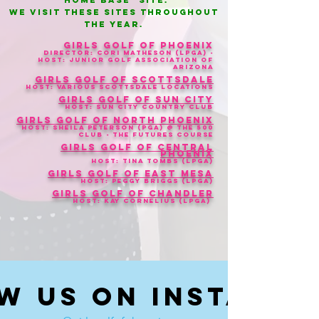
"home base" site.
We visit these sites throughout
the yeAR.
Girls Golf of Phoenix
Director: Cori Matheson (LPGA) -
Host: Junior Golf Association of
Arizona
Girls Golf of Scottsdale
Host: Various Scottsdale Locations
Girls Golf of Sun City
Host: Sun City Country Club
Girls Golf of North Phoenix
Host
: Sheila Peterson (Pga) @ The 500
Club - The Futures Course
Girls Golf of Central
Phoenix
Host: Tina Tombs (LPGA)
Girls Golf of East Mesa
Host: Peggy Briggs (LPGA)
Girls Golf of Chandler
Host: Kay Cornelius (LPGA)
w us on Instagr