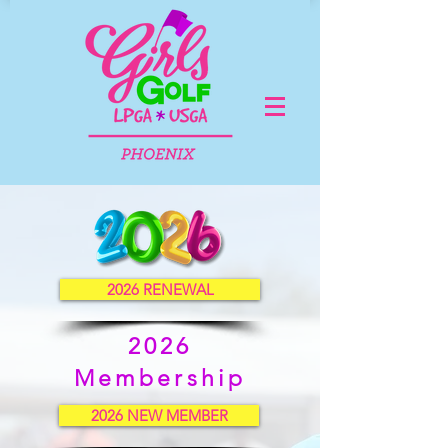
2026 RENEWAL
2026
Membership
2026 NEW MEMBER