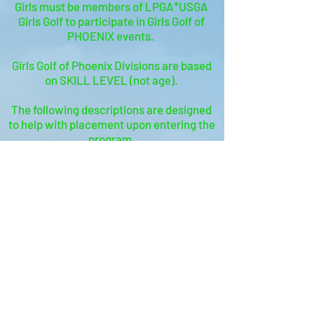
Girls must be members of LPGA*USGA
Girls Golf to participate in Girls Golf of
PHOENIX events.
Girls Golf of Phoenix Divisions are based
on SKILL LEVEL (not age).
The following descriptions are designed
to help with placement upon entering the
program.
Our team is happy to help guide you with
division placement, if needed!