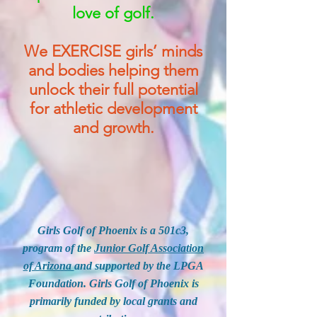
love of golf.
We EXERCISE girls’ minds
and bodies helping them
unlock their full potential
for athletic development
and growth.
Girls Golf of Phoenix is a 501c3,
program of the
Junior Golf Association
of Arizona
and supported by the LPGA
Foundation. Girls Golf of Phoenix is
primarily funded by local grants and