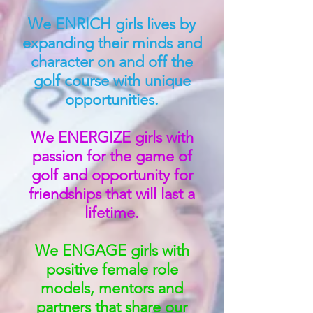
We ENRICH girls lives by
expanding their minds and
character on and off the
golf course with unique
opportunities.
We ENERGIZE girls with
passion for the game of
golf and opportunity for
friendships that will last a
lifetime.
We ENGAGE girls with
positive female role
models, mentors and
partners that share our