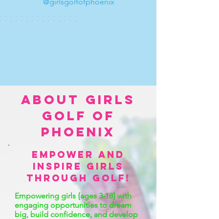
@girlsgolfofphoenix
ABOUT Girls
Golf OF
PHOENIX
empower and
inspire girls
through golf!
Empowering girls {ages 3-18} with
engaging opportunities to dream
big, build confidence, and develop