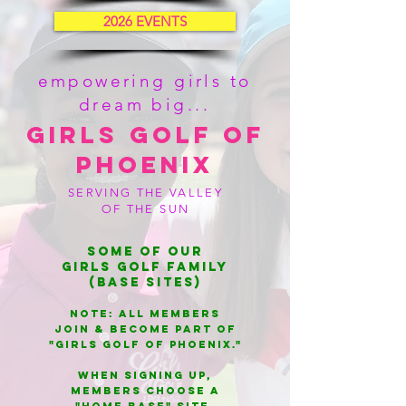
2026 EVENTS
empowering girls to
dream big...
Girls Golf of
Phoenix
SERVING THE VALLEY
OF THE SUN
Some of our
Girls Golf Family
(Base Sites)
NOTE: All members
Join & BECOME PART OF
"Girls gOlf of Phoenix."
WHEN SIGNING UP,
MEMBERS choose a