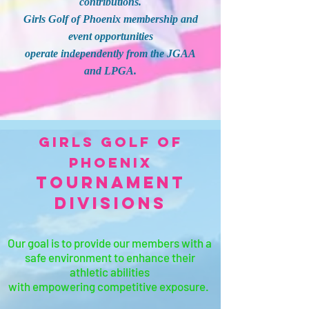
contributions.
Girls Golf of Phoenix membership and
event opportunities
operate independently from the JGAA
and LPGA.
Girls Golf of
Phoenix
Tournament
Divisions
Our goal is to provide our members with a
safe environment
to enhance their
athletic abilities
with empowering competitive exposure.